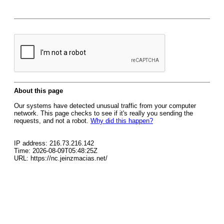
About this page
Our systems have detected unusual traffic from your computer
network. This page checks to see if it's really you sending the
requests, and not a robot.
Why did this happen?
IP address: 216.73.216.142
Time: 2026-08-09T05:48:25Z
URL: https://nc.jeinzmacias.net/