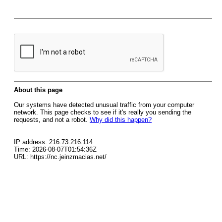
About this page
Our systems have detected unusual traffic from your computer
network. This page checks to see if it's really you sending the
requests, and not a robot.
Why did this happen?
IP address: 216.73.216.114
Time: 2026-08-07T01:54:36Z
URL: https://nc.jeinzmacias.net/