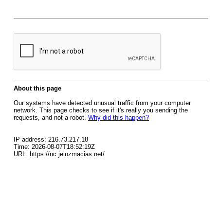
About this page
Our systems have detected unusual traffic from your computer
network. This page checks to see if it's really you sending the
requests, and not a robot.
Why did this happen?
IP address: 216.73.217.18
Time: 2026-08-07T18:52:19Z
URL: https://nc.jeinzmacias.net/